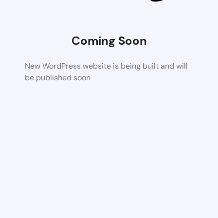
Coming Soon
New WordPress website is being built and will
be published soon